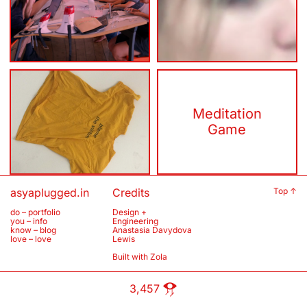
a living
DeepDenial
breathing
Affection
Meditation
Realities
Game
asyaplugged.in
Credits
Top ↑
do – portfolio
Design +
you – info
Engineering
know – blog
Anastasia Davydova
love – love
Lewis
Built with
Zola
3,457