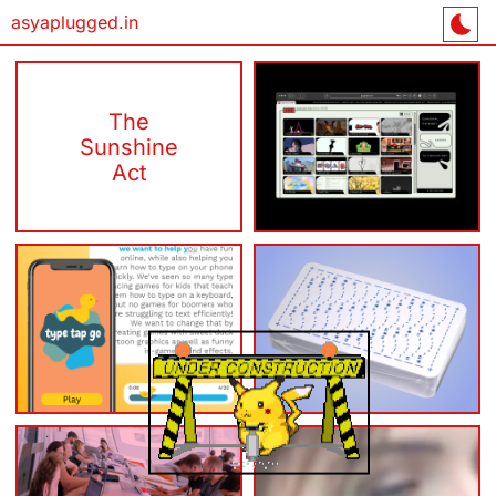
asyaplugged.in
The
Sunshine
gestalt.sh/ift
Act
Type Tap
ASCII
Go
Tarot